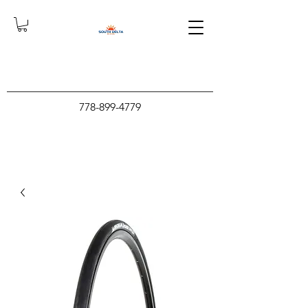
778-899-4779