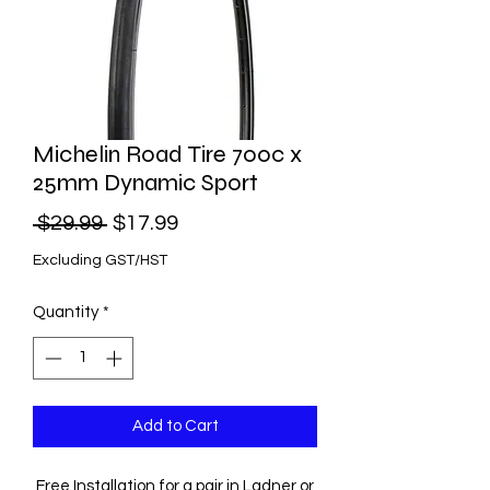
Michelin Road Tire 700c x
25mm Dynamic Sport
Regular
Sale
 $29.99 
$17.99
Price
Price
Excluding GST/HST
Quantity
*
Add to Cart
Free Installation for a pair in Ladner or